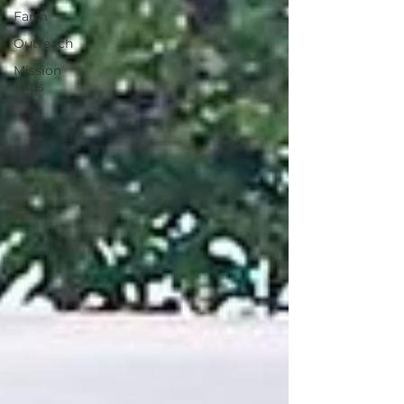
Farm
Outreach
Mission
Trips