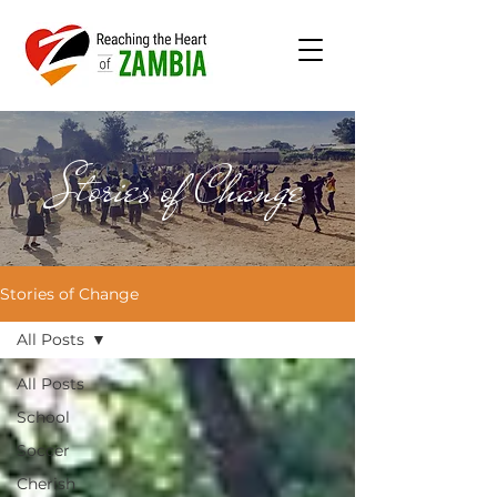
Stories of Change
Stories of Change
All Posts
All Posts
School
Soccer
Cherish