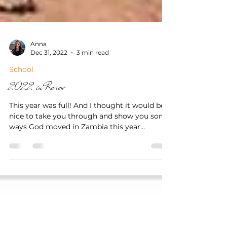
Anna
Dec 31, 2022
3 min read
School
2022 in Review
This year was full! And I thought it would be
nice to take you through and show you some
ways God moved in Zambia this year...