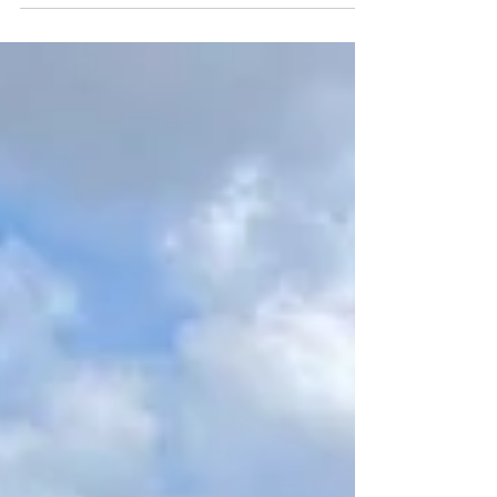
just another way that we can say than you!