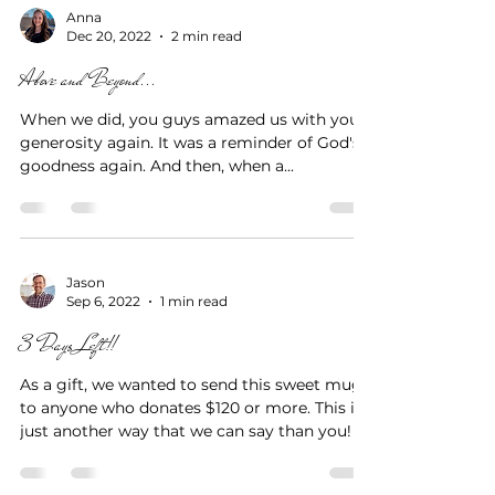
Anna
Dec 20, 2022
2 min read
Above and Beyond...
When we did, you guys amazed us with your
generosity again. It was a reminder of God's
goodness again. And then, when a...
Jason
Sep 6, 2022
1 min read
3 Days Left!!
As a gift, we wanted to send this sweet mug
to anyone who donates $120 or more. This is