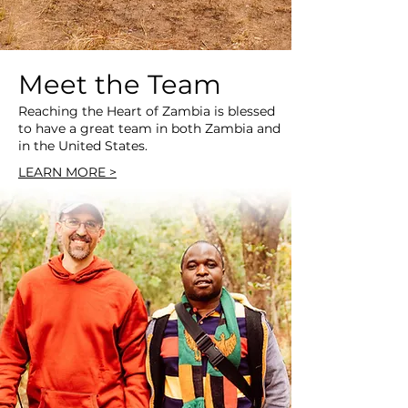
Meet the Team
Reaching the Heart of Zambia is blessed
to have a great team in both Zambia and
in the United States.
LEARN MORE >