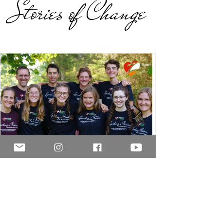
Stories of Change
jason2937
Feb 25, 2025
2 min read
2024 Summer Mission Trip