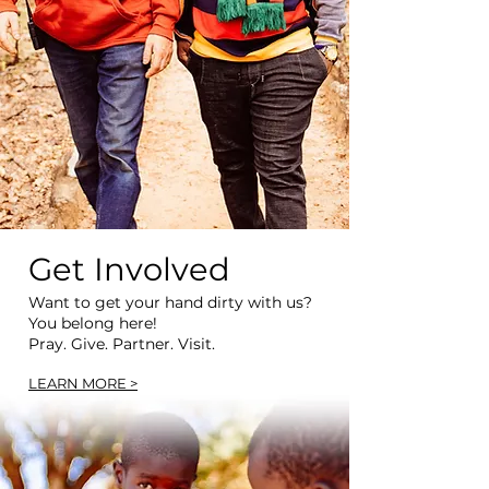
Get Involved
Want to get your hand dirty with us?
You belong here!
Pray. Give. Partner. Visit.
LEARN MORE >