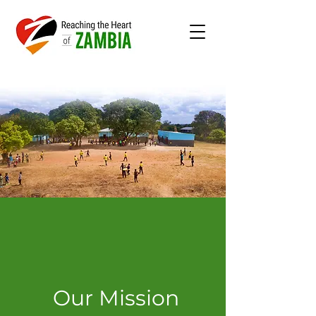
Our Mission