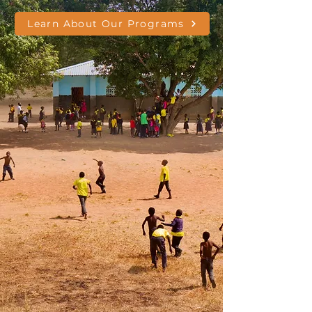
Learn About Our Programs