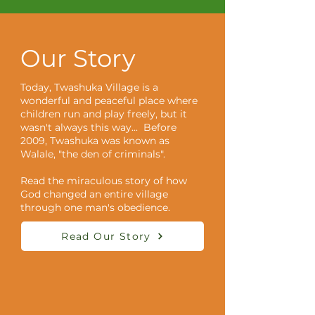
Our Story
Today, Twashuka Village is a
wonderful and peaceful place where
children run and play freely, but it
wasn't always this way... Before
2009, Twashuka was known as
Walale, "the den of criminals".
Read the miraculous story of how
God changed an entire village
through one man's obedience.
Read Our Story