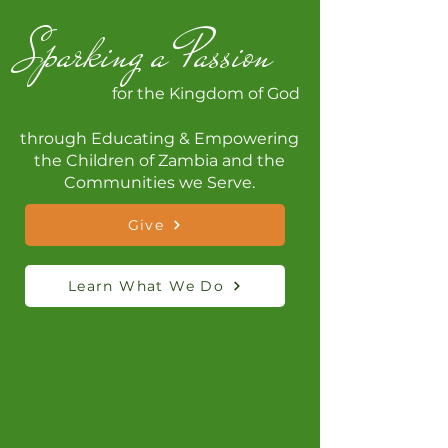
Sparking a Passion
for the Kingdom of God
through Educating & Empowering
the Children of Zambia and the
Communities we Serve.
Give
Learn What We Do