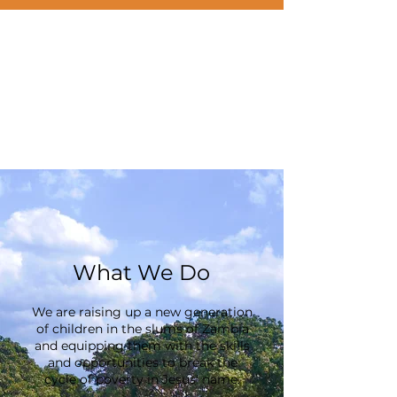
What We Do
We are raising up a new generation
of children in the slums of Zambia
and equipping them with the skills
and opportunities to break the
cycle of poverty in Jesus' name.