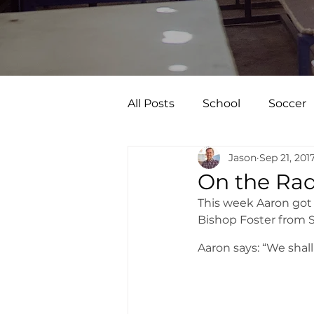
All Posts
School
Soccer
Jason
Sep 21, 201
On the Rad
This week Aaron got 
Bishop Foster from S
Aaron says: “We shall 