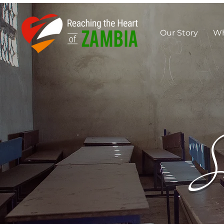
Our Story
Wh
S