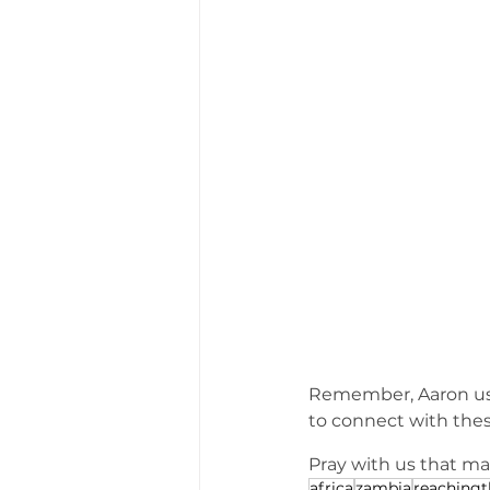
Remember, Aaron used
to connect with the
Pray with us that ma
africa
zambia
reaching