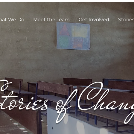
at We Do
Meet the Team
Get Involved
Storie
tories of Chan