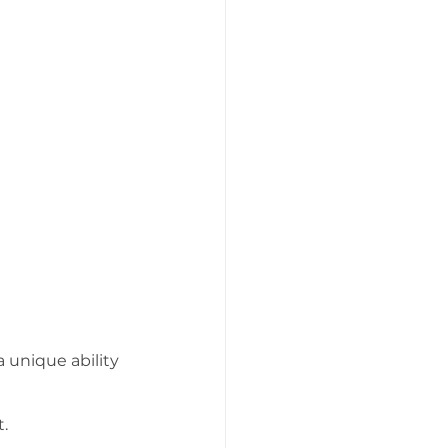
 unique ability 
t.