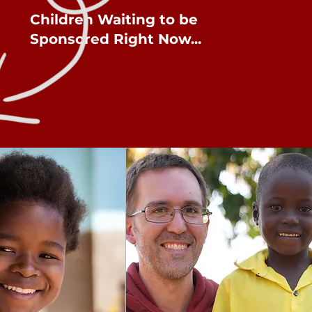
Children Waiting to be
Sponsored Right Now...