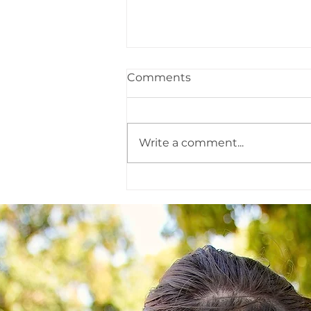
Comments
2022 in Review
Write a comment...