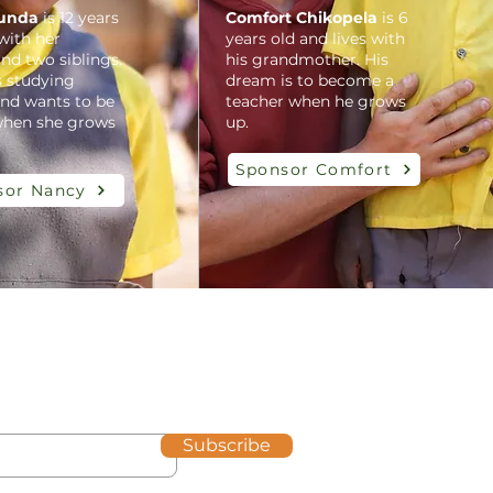
unda
is 12 years
Comfort Chikopela
is 6
 with her
years old and lives with
nd two siblings.
his grandmother. His
s studying
dream is to become a
and wants to be
teacher when he grows
when she grows
up.
Sponsor Comfort
sor Nancy
Subscribe