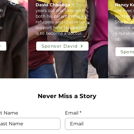
David Chisanga
is 7
Nancy K
th
years old and lives with
old lives
e
both his parents who are
mother a
refugees and unable to
She love
to
support him. His dream
science 
is to become a doctor.
a nurse 
up.
Sponsor David
Spon
Never Miss a Story
st Name
Email