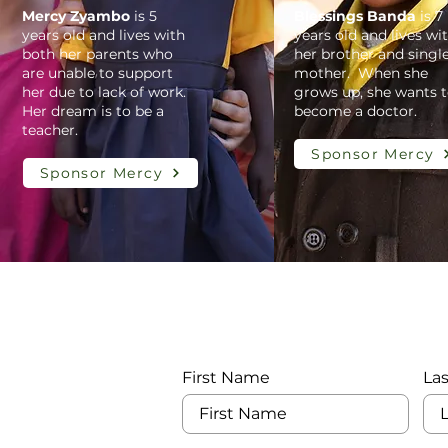
Mercy Zyambo
is 5
Blessings Banda
is 7
years old and lives with
years old and lives wi
both her parents who
her brother and singl
are unable to support
mother. When she
her due to lack of work.
grows up, she wants 
Her dream is to be a
become a doctor.
teacher.
Sponsor Mercy
Sponsor Mercy
First Name
La