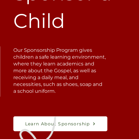
Child
Our Sponsorship Program gives
children a safe learning environment,
where they learn academics and
more about the Gospel, as well as
receiving a daily meal, and
necessities, such as shoes, soap and
a school uniform.
Learn About Sponsorship