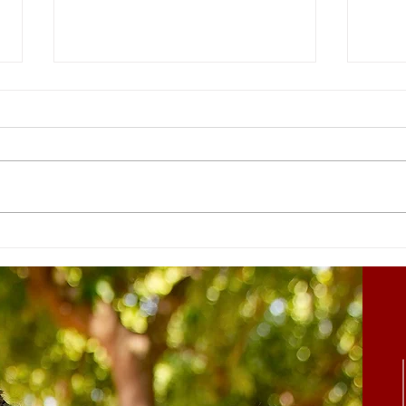
Hearts are Soft to the
But 
Gospel
acco
comp