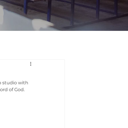
 studio with 
ord of God.