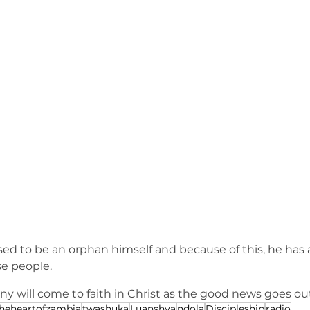
 to be an orphan himself and because of this, he has a
se people.
ny will come to faith in Christ as the good news goes ou
theheartofzambia
twashuka
Luanshya
ndola
Discipleship
radio