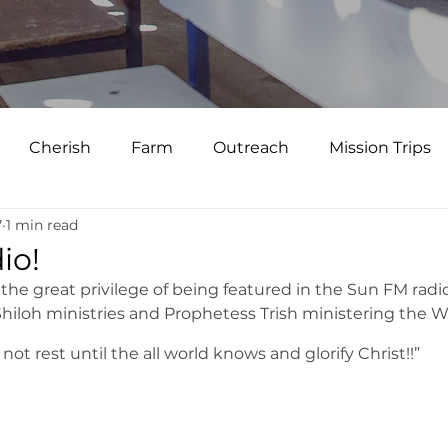
Cherish
Farm
Outreach
Mission Trips
7
1 min read
io!
the great privilege of being featured in the Sun FM radio
hiloh ministries and Prophetess Trish ministering the W
not rest until the all world knows and glorify Christ!!”