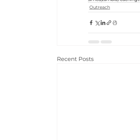
Outreach
Recent Posts