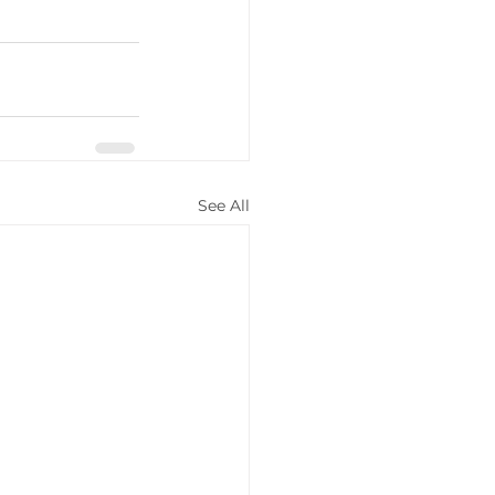
See All