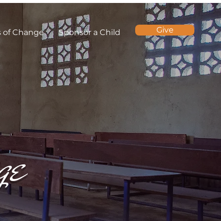
Give
s of Change
Sponsor a Child
ge