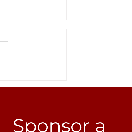
everything we’ve
mplished doesn’t
are to this...
Sponsor a